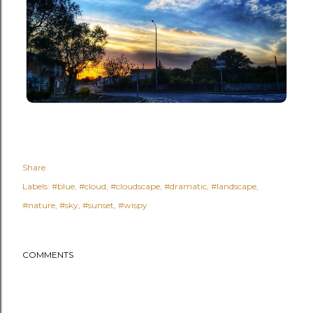
Share
Labels:
#blue
#cloud
#cloudscape
#dramatic
#landscape
#nature
#sky
#sunset
#wispy
COMMENTS