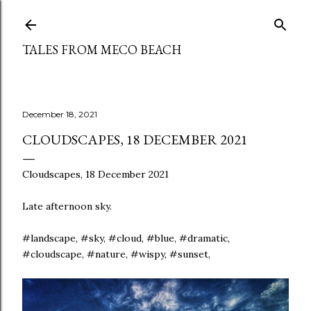
Skip to main content
TALES FROM MECO BEACH
December 18, 2021
CLOUDSCAPES, 18 DECEMBER 2021
Cloudscapes, 18 December 2021
Late afternoon sky.
#landscape, #sky, #cloud, #blue, #dramatic,
#cloudscape, #nature, #wispy, #sunset,