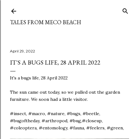
Skip to main content
TALES FROM MECO BEACH
April 29, 2022
IT'S A BUGS LIFE, 28 APRIL 2022
It's a bugs life, 28 April 2022
The sun came out today, so we pulled out the garden
furniture. We soon had a little visitor.
#insect, #macro, #nature, #bugs, #beetle,
#bugoftheday, #arthropod, #bug,#closeup,
#coleoptera, #entomology, #fauna, #feelers, #green,