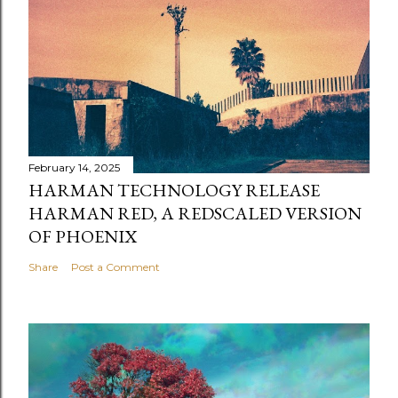
February 14, 2025
HARMAN TECHNOLOGY RELEASE
HARMAN RED, A REDSCALED VERSION
OF PHOENIX
Share
Post a Comment