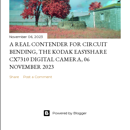
November 06, 2023
A REAL CONTENDER FOR CIRCUIT
BENDING, THE KODAK EASYSHARE
CX7310 DIGITAL CAMERA, 06
NOVEMBER 2023
Share
Post a Comment
Powered by Blogger