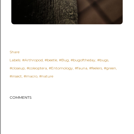
Share
Labels:
#Arthropod
#beetle
#Bug
#bugoftheday
#bugs
#closeup
#coleoptera
#Entomology
#fauna
#feelers
#green
#insect
#macro
#nature
COMMENTS