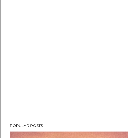
POPULAR POSTS