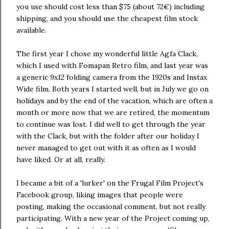
you use should cost less than $75 (about 72€) including
shipping, and you should use the cheapest film stock
available.
The first year I chose my wonderful little Agfa Clack,
which I used with Fomapan Retro film, and last year was
a generic 9x12 folding camera from the 1920s and Instax
Wide film. Both years I started well, but in July we go on
holidays and by the end of the vacation, which are often a
month or more now that we are retired, the momentum
to continue was lost. I did well to get through the year
with the Clack, but with the folder after our holiday I
never managed to get out with it as often as I would
have liked. Or at all, really.
I became a bit of a 'lurker' on the Frugal Film Project's
Facebook group, liking images that people were
posting, making the occasional comment, but not really
participating. With a new year of the Project coming up,