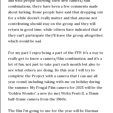
and with people showing their new camera/film
combinations, there have been a few comments made
about lurking. Some people have said that dropping out
for a while doesn't really matter and that anyone not
contributing should stay on the group and they will
return in good time, while others have indicated that if
they can't participate they'll leave the group altogether,
which would be sad.
For my part I enjoy being a part of the FFP. It's a way to
really get to know a camera/film combination, and it's a
lot of fun, not just to take part each month but also to
see what others are doing. So this year I will try to
complete the Project with a camera that I can use all
year round, including taking with me on holiday during
the summer. My Frugal Film camera for 2025 will be the
'Golden Wonder', a new (to me) Welta Penti II, a 35mm
half-frame camera from the 1960s.
The film I'm going to use for the year will be Harman