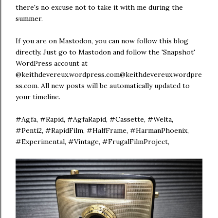
there's no excuse not to take it with me during the
summer.
If you are on Mastodon, you can now follow this blog
directly. Just go to Mastodon and follow the 'Snapshot'
WordPress account at
@keithdevereux.wordpress.com@keithdevereux.wordpre
ss.com. All new posts will be automatically updated to
your timeline.
#Agfa, #Rapid, #AgfaRapid, #Cassette, #Welta,
#Penti2, #RapidFilm, #HalfFrame, #HarmanPhoenix,
#Experimental, #Vintage, #FrugalFilmProject,