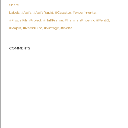
Share
Labels:
#Agfa
#AgfaRapid
#Cassette
#experimental
#FrugalFilmProject
#HalfFrame
#HarmanPhoenix
#Penti2
#Rapid
#RapidFilm
#vintage
#Welta
COMMENTS