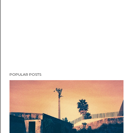
POPULAR POSTS