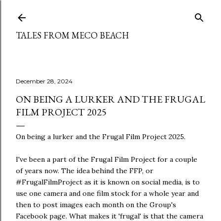
Skip to main content
TALES FROM MECO BEACH
December 28, 2024
ON BEING A LURKER AND THE FRUGAL
FILM PROJECT 2025
On being a lurker and the Frugal Film Project 2025.
I've been a part of the Frugal Film Project for a couple
of years now. The idea behind the FFP, or
#FrugalFilmProject as it is known on social media, is to
use one camera and one film stock for a whole year and
then to post images each month on the Group's
Facebook page. What makes it 'frugal' is that the camera