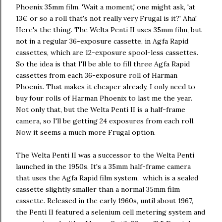
Phoenix 35mm film. 'Wait a moment,' one might ask, 'at
13€ or so a roll that's not really very Frugal is it?' Aha!
Here's the thing. The Welta Penti II uses 35mm film, but
not in a regular 36-exposure cassette, in Agfa Rapid
cassettes, which are 12-exposure spool-less cassettes.
So the idea is that I'll be able to fill three Agfa Rapid
cassettes from each 36-exposure roll of Harman
Phoenix. That makes it cheaper already, I only need to
buy four rolls of Harman Phoenix to last me the year.
Not only that, but the Welta Penti II is a half-frame
camera, so I'll be getting 24 exposures from each roll.
Now it seems a much more Frugal option.
The Welta Penti II was a successor to the Welta Penti
launched in the 1950s. It's a 35mm half-frame camera
that uses the Agfa Rapid film system, which is a sealed
cassette slightly smaller than a normal 35mm film
cassette. Released in the early 1960s, until about 1967,
the Penti II featured a selenium cell metering system and