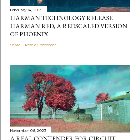
February 14, 2025
HARMAN TECHNOLOGY RELEASE
HARMAN RED, A REDSCALED VERSION
OF PHOENIX
Share
Post a Comment
November 06, 2023
A REAL CONTENDER FOR CIRCUIT