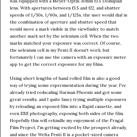
was equipped with a Meyer-Optik 30mm f3.5 Domiplan
lens. With apertures between f3.5 and f22, and shutter
speeds of 1/30s, 1/60s, and 1/125s, the user would dial in
the combination of aperture and shutter speed that
would move a mark visible in the viewfinder to match
another mark set by the selenium cell. When the two
marks matched your exposure was correct. Of course,
the selenium cell in my Penti II doesn't work, but
fortunately I can use the camera with an exposure meter
app to get the correct exposure for my films.
Using short lengths of hand rolled film is also a good
way of trying some experimentation during the year. I've
already tried redscaling Harman Phoenix and got some
great results, and I quite fancy trying multiple exposures
by reloading an exposed film into a Rapid cassette, and
even EBS photography, exposing both sides of the film.
Hopefully this will rekindle my enjoyment of the Frugal
Film Project, I'm getting excited by the prospect already,
and since the Welta Penti II is a pocket-sized camera