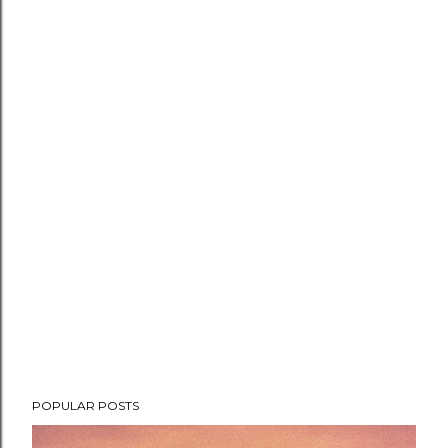
POPULAR POSTS