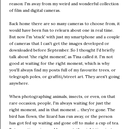
reason: I'm away from my weird and wonderful collection
of film and digital cameras.
Back home there are so many cameras to choose from, it
would have been fun to relearn about one in real time.
But now I'm 'stuck' with just my smartphone and a couple
of cameras that I can't get the images developed or
downloaded before September. So I thought I'd briefly
talk about 'the right moment', as Tina called it. I'm not
good at waiting for the right moment, which is why
you'll always find my posts full of my favourite trees, or
telegraph poles, or graffiti/street art. They aren't going
anywhere.
When photographing animals, insects, or even, on that
rare occasion, people, I'm always waiting for just the
right moment, and in that moment ... they're gone. The
bird has flown, the lizard has run away, or the person
has got fed up waiting and gone off to make a cup of tea.