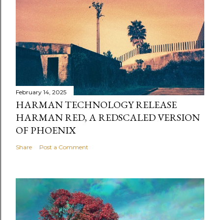
February 14, 2025
HARMAN TECHNOLOGY RELEASE
HARMAN RED, A REDSCALED VERSION
OF PHOENIX
Share
Post a Comment