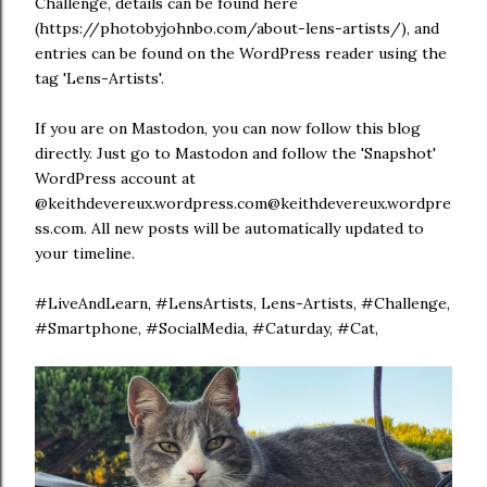
Challenge, details can be found here
(https://photobyjohnbo.com/about-lens-artists/), and
entries can be found on the WordPress reader using the
tag 'Lens-Artists'.
If you are on Mastodon, you can now follow this blog
directly. Just go to Mastodon and follow the 'Snapshot'
WordPress account at
@keithdevereux.wordpress.com@keithdevereux.wordpre
ss.com. All new posts will be automatically updated to
your timeline.
#LiveAndLearn, #LensArtists, Lens-Artists, #Challenge,
#Smartphone, #SocialMedia, #Caturday, #Cat,