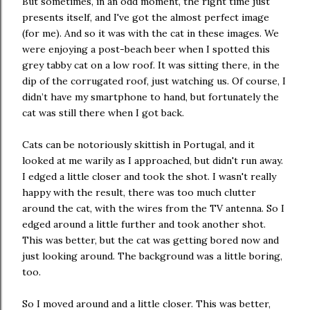
But sometimes, in an odd moment, the right time just
presents itself, and I've got the almost perfect image
(for me). And so it was with the cat in these images. We
were enjoying a post-beach beer when I spotted this
grey tabby cat on a low roof. It was sitting there, in the
dip of the corrugated roof, just watching us. Of course, I
didn’t have my smartphone to hand, but fortunately the
cat was still there when I got back.
Cats can be notoriously skittish in Portugal, and it
looked at me warily as I approached, but didn't run away.
I edged a little closer and took the shot. I wasn't really
happy with the result, there was too much clutter
around the cat, with the wires from the TV antenna. So I
edged around a little further and took another shot.
This was better, but the cat was getting bored now and
just looking around. The background was a little boring,
too.
So I moved around and a little closer. This was better,