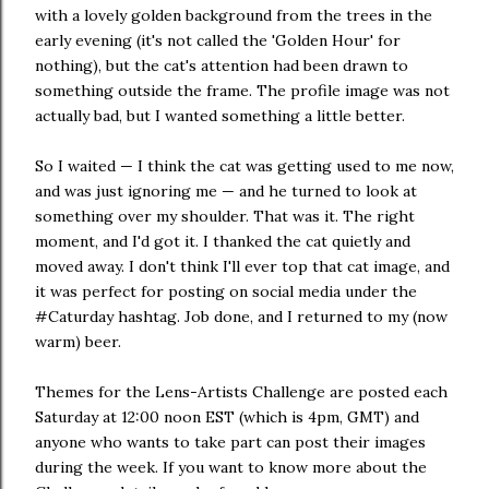
with a lovely golden background from the trees in the
early evening (it's not called the 'Golden Hour' for
nothing), but the cat's attention had been drawn to
something outside the frame. The profile image was not
actually bad, but I wanted something a little better.
So I waited — I think the cat was getting used to me now,
and was just ignoring me — and he turned to look at
something over my shoulder. That was it. The right
moment, and I'd got it. I thanked the cat quietly and
moved away. I don't think I'll ever top that cat image, and
it was perfect for posting on social media under the
#Caturday hashtag. Job done, and I returned to my (now
warm) beer.
Themes for the Lens-Artists Challenge are posted each
Saturday at 12:00 noon EST (which is 4pm, GMT) and
anyone who wants to take part can post their images
during the week. If you want to know more about the