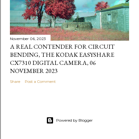
November 06, 2023
A REAL CONTENDER FOR CIRCUIT
BENDING, THE KODAK EASYSHARE
CX7310 DIGITAL CAMERA, 06
NOVEMBER 2023
Share
Post a Comment
Powered by Blogger