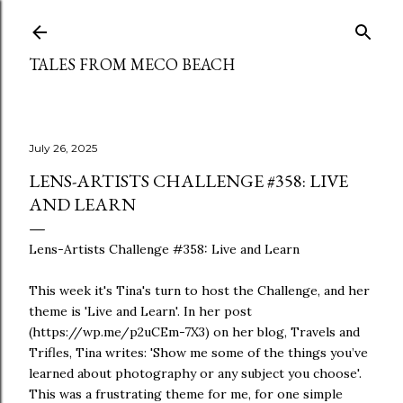
Skip to main content
TALES FROM MECO BEACH
July 26, 2025
LENS-ARTISTS CHALLENGE #358: LIVE
AND LEARN
Lens-Artists Challenge #358: Live and Learn
This week it's Tina's turn to host the Challenge, and her
theme is 'Live and Learn'. In her post
(https://wp.me/p2uCEm-7X3) on her blog, Travels and
Trifles, Tina writes: 'Show me some of the things you’ve
learned about photography or any subject you choose'.
This was a frustrating theme for me, for one simple