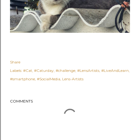
Share
Labels:
#Cat
#Caturday
#challenge
#LensArtists
#LiveAndLearn
#smartphone
#SocialMedia
Lens-Artists
COMMENTS