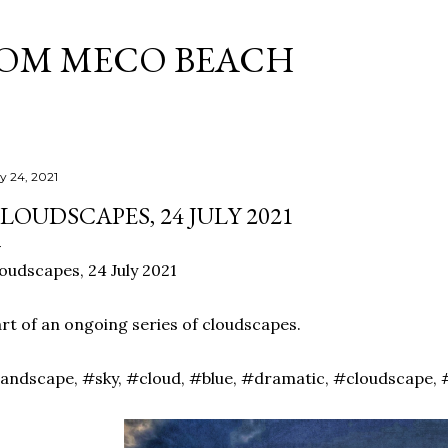
Skip to main content
ROM MECO BEACH
ly 24, 2021
LOUDSCAPES, 24 JULY 2021
oudscapes, 24 July 2021
rt of an ongoing series of cloudscapes.
andscape, #sky, #cloud, #blue, #dramatic, #cloudscape, 