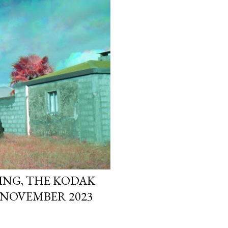
ING, THE KODAK
 NOVEMBER 2023