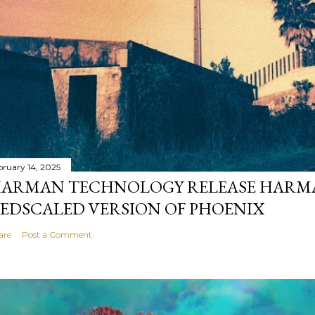
bruary 14, 2025
ARMAN TECHNOLOGY RELEASE HARMA
EDSCALED VERSION OF PHOENIX
are
Post a Comment