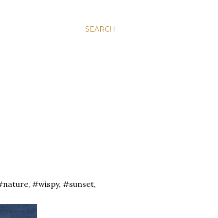
SEARCH
#nature, #wispy, #sunset,