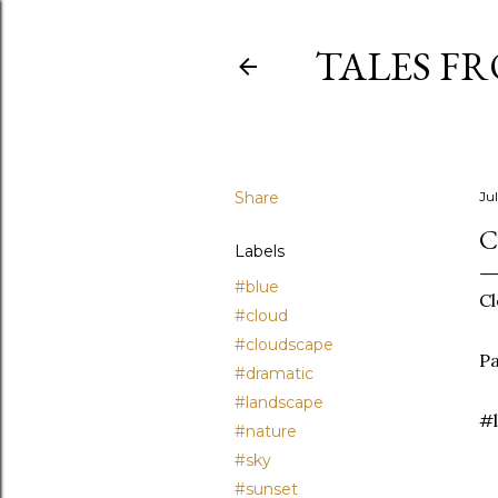
TALES F
Share
Ju
C
Labels
#blue
Cl
#cloud
#cloudscape
Pa
#dramatic
#landscape
#l
#nature
#sky
#sunset