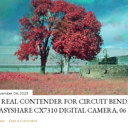
vember 06, 2023
 REAL CONTENDER FOR CIRCUIT BEND
ASYSHARE CX7310 DIGITAL CAMERA, 06
are
Post a Comment