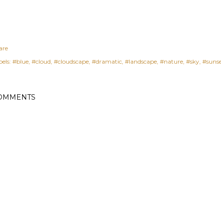
are
els:
#blue
#cloud
#cloudscape
#dramatic
#landscape
#nature
#sky
#suns
OMMENTS