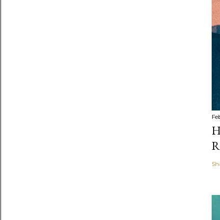
Fe
H
R
Sh