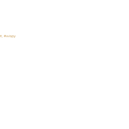
et
#wispy