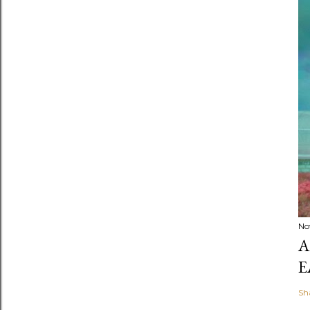
No
A
E
Sh