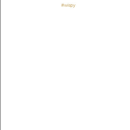
#wispy