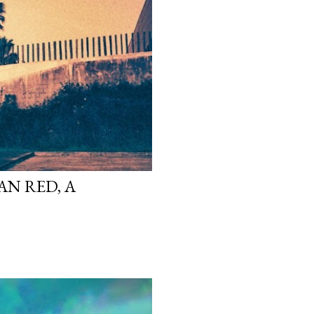
N RED, A