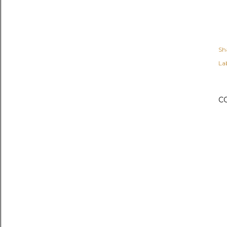
Sh
Lab
C