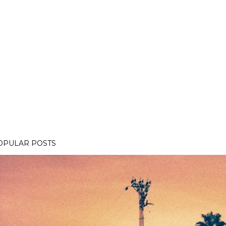
OPULAR POSTS