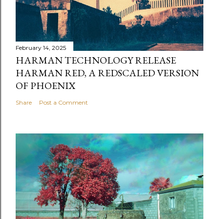
February 14, 2025
HARMAN TECHNOLOGY RELEASE
HARMAN RED, A REDSCALED VERSION
OF PHOENIX
Share
Post a Comment