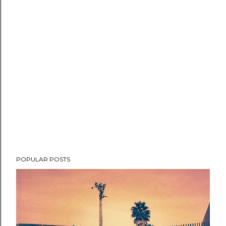
POPULAR POSTS