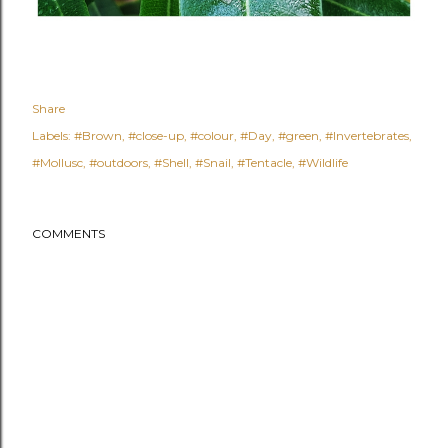
Share
Labels:
#Brown
#close-up
#colour
#Day
#green
#Invertebrates
#Mollusc
#outdoors
#Shell
#Snail
#Tentacle
#Wildlife
COMMENTS