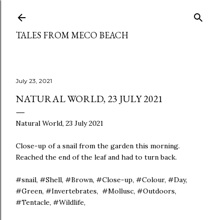
Skip to main content
TALES FROM MECO BEACH
July 23, 2021
NATURAL WORLD, 23 JULY 2021
Natural World, 23 July 2021
Close-up of a snail from the garden this morning.
Reached the end of the leaf and had to turn back.
#snail, #Shell, #Brown, #Close-up, #Colour, #Day,
#Green, #Invertebrates, #Mollusc, #Outdoors,
#Tentacle, #Wildlife,