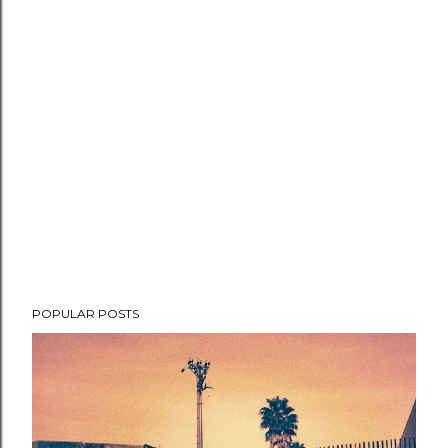
POPULAR POSTS