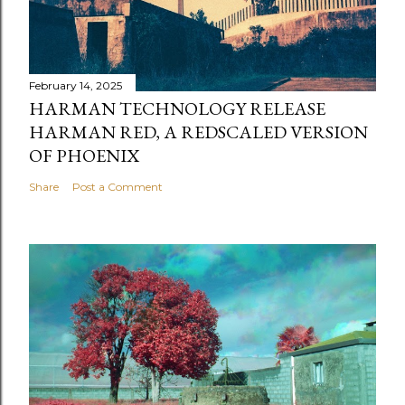
February 14, 2025
HARMAN TECHNOLOGY RELEASE
HARMAN RED, A REDSCALED VERSION
OF PHOENIX
Share
Post a Comment