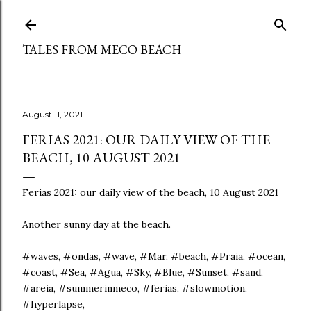
Skip to main content
TALES FROM MECO BEACH
August 11, 2021
FERIAS 2021: OUR DAILY VIEW OF THE
BEACH, 10 AUGUST 2021
Ferias 2021: our daily view of the beach, 10 August 2021
Another sunny day at the beach.
#waves, #ondas, #wave, #Mar, #beach, #Praia, #ocean,
#coast, #Sea, #Agua, #Sky, #Blue, #Sunset, #sand,
#areia, #summerinmeco, #ferias, #slowmotion,
#hyperlapse,