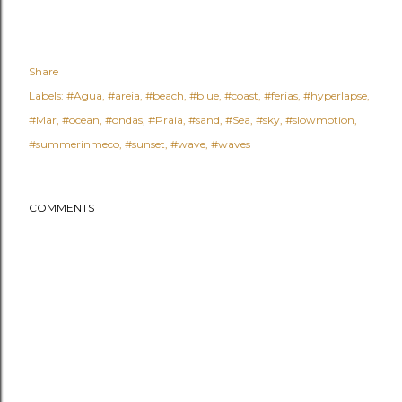
Share
Labels:
#Agua
#areia
#beach
#blue
#coast
#ferias
#hyperlapse
#Mar
#ocean
#ondas
#Praia
#sand
#Sea
#sky
#slowmotion
#summerinmeco
#sunset
#wave
#waves
COMMENTS