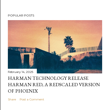
POPULAR POSTS
February 14, 2025
HARMAN TECHNOLOGY RELEASE
HARMAN RED, A REDSCALED VERSION
OF PHOENIX
Share
Post a Comment