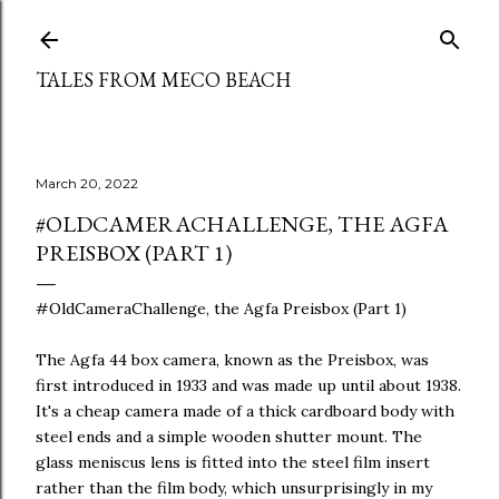
Skip to main content
TALES FROM MECO BEACH
March 20, 2022
#OLDCAMERACHALLENGE, THE AGFA
PREISBOX (PART 1)
#OldCameraChallenge, the Agfa Preisbox (Part 1)
The Agfa 44 box camera, known as the Preisbox, was
first introduced in 1933 and was made up until about 1938.
It's a cheap camera made of a thick cardboard body with
steel ends and a simple wooden shutter mount. The
glass meniscus lens is fitted into the steel film insert
rather than the film body, which unsurprisingly in my