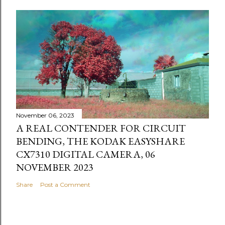
November 06, 2023
A REAL CONTENDER FOR CIRCUIT
BENDING, THE KODAK EASYSHARE
CX7310 DIGITAL CAMERA, 06
NOVEMBER 2023
Share
Post a Comment