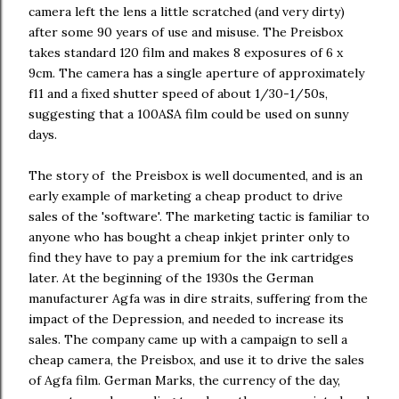
camera left the lens a little scratched (and very dirty)
after some 90 years of use and misuse. The Preisbox
takes standard 120 film and makes 8 exposures of 6 x
9cm. The camera has a single aperture of approximately
f11 and a fixed shutter speed of about 1/30-1/50s,
suggesting that a 100ASA film could be used on sunny
days.
The story of the Preisbox is well documented, and is an
early example of marketing a cheap product to drive
sales of the 'software'. The marketing tactic is familiar to
anyone who has bought a cheap inkjet printer only to
find they have to pay a premium for the ink cartridges
later. At the beginning of the 1930s the German
manufacturer Agfa was in dire straits, suffering from the
impact of the Depression, and needed to increase its
sales. The company came up with a campaign to sell a
cheap camera, the Preisbox, and use it to drive the sales
of Agfa film. German Marks, the currency of the day,