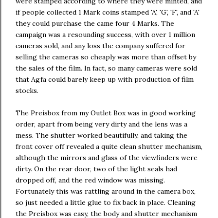
were stamped according to where they were minted, and
if people collected 1 Mark coins stamped 'A', 'G', 'F', and 'A'
they could purchase the came four 4 Marks. The
campaign was a resounding success, with over 1 million
cameras sold, and any loss the company suffered for
selling the cameras so cheaply was more than offset by
the sales of the film. In fact, so many cameras were sold
that Agfa could barely keep up with production of film
stocks.
The Preisbox from my Outlet Box was in good working
order, apart from being very dirty and the lens was a
mess. The shutter worked beautifully, and taking the
front cover off revealed a quite clean shutter mechanism,
although the mirrors and glass of the viewfinders were
dirty. On the rear door, two of the light seals had
dropped off, and the red window was missing.
Fortunately this was rattling around in the camera box,
so just needed a little glue to fix back in place. Cleaning
the Preisbox was easy, the body and shutter mechanism