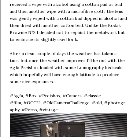
received a wipe with alcohol using a cotton pad or bud
and then another wipe with a microfibre c.oth. the lens
was gently wiped with a cotton bud dipped in alcohol and
then dried with another cotton bud. Unlike the Kodak
Brownie N°2 I decided not to repaint the metalwork but
to embrace its slightly used look.
After a clear couple of days the weather has taken a
turn, but once the weather improves I'll be out with the
Agfa Preisbox loaded with some Lomography Redscale,
which hopefully will have enough latitude to produce
some nice exposures.
#Agfa, #Box, #Preisbox, #Camera, #classic,
#film, #OCC22, #OldCameraChallenge, #old, #photogr
aphy, #Retro, #vintage