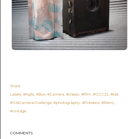
Share
Labels:
#Agfa
#Box
#Camera
#classic
#film
#OCC22
#old
#OldCameraChallenge
#photography
#Preisbox
#Retro
#vintage
COMMENTS