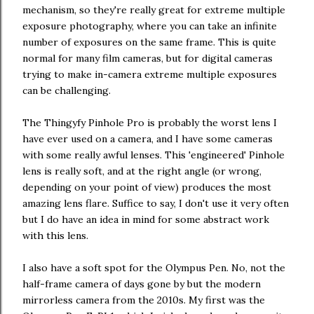
mechanism, so they're really great for extreme multiple
exposure photography, where you can take an infinite
number of exposures on the same frame. This is quite
normal for many film cameras, but for digital cameras
trying to make in-camera extreme multiple exposures
can be challenging.
The Thingyfy Pinhole Pro is probably the worst lens I
have ever used on a camera, and I have some cameras
with some really awful lenses. This 'engineered' Pinhole
lens is really soft, and at the right angle (or wrong,
depending on your point of view) produces the most
amazing lens flare. Suffice to say, I don't use it very often
but I do have an idea in mind for some abstract work
with this lens.
I also have a soft spot for the Olympus Pen. No, not the
half-frame camera of days gone by but the modern
mirrorless camera from the 2010s. My first was the