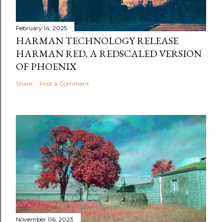
February 14, 2025
HARMAN TECHNOLOGY RELEASE
HARMAN RED, A REDSCALED VERSION
OF PHOENIX
Share
Post a Comment
November 06, 2023