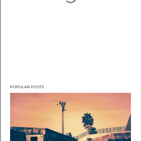
POPULAR POSTS