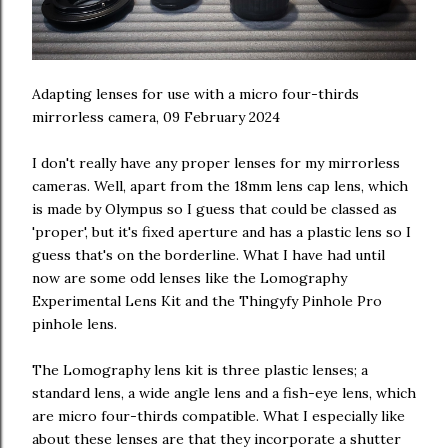
Adapting lenses for use with a micro four-thirds
mirrorless camera, 09 February 2024
I don't really have any proper lenses for my mirrorless
cameras. Well, apart from the 18mm lens cap lens, which
is made by Olympus so I guess that could be classed as
'proper', but it's fixed aperture and has a plastic lens so I
guess that's on the borderline. What I have had until
now are some odd lenses like the Lomography
Experimental Lens Kit and the Thingyfy Pinhole Pro
pinhole lens.
The Lomography lens kit is three plastic lenses; a
standard lens, a wide angle lens and a fish-eye lens, which
are micro four-thirds compatible. What I especially like
about these lenses are that they incorporate a shutter