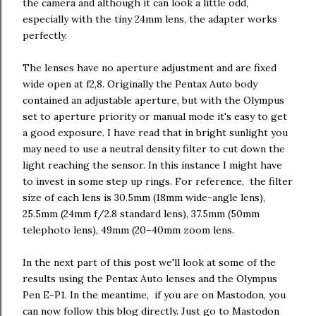
the camera and although it can look a little odd,
especially with the tiny 24mm lens, the adapter works
perfectly.
The lenses have no aperture adjustment and are fixed
wide open at f2,8. Originally the Pentax Auto body
contained an adjustable aperture, but with the Olympus
set to aperture priority or manual mode it's easy to get
a good exposure. I have read that in bright sunlight you
may need to use a neutral density filter to cut down the
light reaching the sensor. In this instance I might have
to invest in some step up rings. For reference, the filter
size of each lens is 30.5mm (18mm wide-angle lens),
25.5mm (24mm f/2.8 standard lens), 37.5mm (50mm
telephoto lens), 49mm (20–40mm zoom lens.
In the next part of this post we'll look at some of the
results using the Pentax Auto lenses and the Olympus
Pen E-P1. In the meantime, if you are on Mastodon, you
can now follow this blog directly. Just go to Mastodon