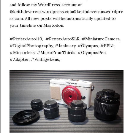
and follow my WordPress account at
@keithdevereux.wordpress.com@keithdevereux.wordpre
ss.com. All new posts will be automatically updated to
your timeline on Mastodon.
#PentaxAuto110, #PentaxAutoSLR, #MiniatureCamera,
#DigitalPhotography, #Jankuary, #Olympus, #EPL1,
#Mirrorless, #MicroFourThirds, #OlympusPen,
#Adapter, #VintageLens,