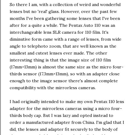
So there I am, with a collection of weird and wonderful
lenses but no 'real' glass. However, over the past few
months I've been gathering some lenses that I've been
after for a quite a while. The Pentax Auto 110 was an
interchangeable lens SLR camera for 110 film. It's
diminutive form came with a range of lenses, from wide
angle to telephoto zoom, that are well known as the
smallest and cutest lenses ever made. The other
interesting thing is that the image size of 110 film
(17mm×13mm) is almost the same size as the micro four-
thirds sensor (17.3mm×13mm), so with an adapter close
enough to the image sensor there's almost complete
compatibility with the mirrorless cameras.
I had originally intended to make my own Pentax 110 lens
adapter for the mirrorless cameras using a micro four-
thirds body cap. But I was lazy and opted instead to
order a manufactured adapter from China. I'm glad that I
did, the lenses and adapter fit securely to the body of