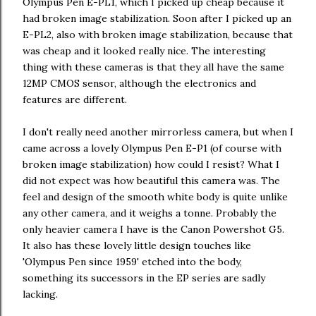
Olympus Pen E-PL1, which I picked up cheap because it
had broken image stabilization. Soon after I picked up an
E-PL2, also with broken image stabilization, because that
was cheap and it looked really nice. The interesting
thing with these cameras is that they all have the same
12MP CMOS sensor, although the electronics and
features are different.
I don't really need another mirrorless camera, but when I
came across a lovely Olympus Pen E-P1 (of course with
broken image stabilization) how could I resist? What I
did not expect was how beautiful this camera was. The
feel and design of the smooth white body is quite unlike
any other camera, and it weighs a tonne. Probably the
only heavier camera I have is the Canon Powershot G5.
It also has these lovely little design touches like
'Olympus Pen since 1959' etched into the body,
something its successors in the EP series are sadly
lacking.