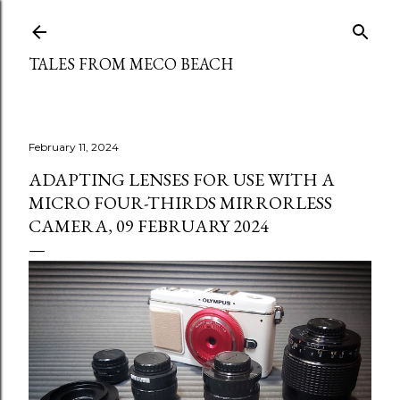
Skip to main content
TALES FROM MECO BEACH
February 11, 2024
ADAPTING LENSES FOR USE WITH A
MICRO FOUR-THIRDS MIRRORLESS
CAMERA, 09 FEBRUARY 2024