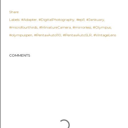
Share
Labels:
#Adapter
#DigitalPhotography
#epl1
#Jankuary
#microfourthirds
#MiniatureCamera
#mirrorless
#Olympus
#olympuspen
#PentaxAuto110
#PentaxAutoSLR
#VintageLens
COMMENTS