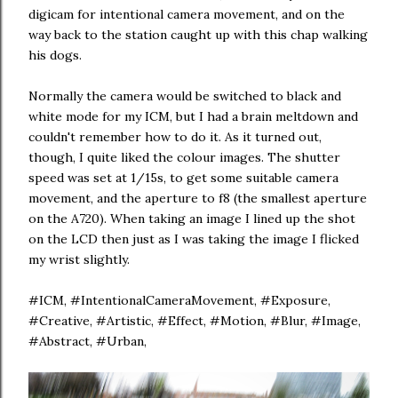
digicam for intentional camera movement, and on the
way back to the station caught up with this chap walking
his dogs.
Normally the camera would be switched to black and
white mode for my ICM, but I had a brain meltdown and
couldn't remember how to do it. As it turned out,
though, I quite liked the colour images. The shutter
speed was set at 1/15s, to get some suitable camera
movement, and the aperture to f8 (the smallest aperture
on the A720). When taking an image I lined up the shot
on the LCD then just as I was taking the image I flicked
my wrist slightly.
#ICM, #IntentionalCameraMovement, #Exposure,
#Creative, #Artistic, #Effect, #Motion, #Blur, #Image,
#Abstract, #Urban,