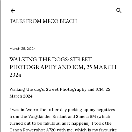
Skip to main content
TALES FROM MECO BEACH
March 25, 2024
WALKING THE DOGS: STREET
PHOTOGRAPHY AND ICM, 25 MARCH
2024
Walking the dogs: Street Photography and ICM, 25
March 2024
I was in Aveiro the other day picking up my negatives
from the Voigtländer Brillant and Smena 8M (which
turned out to be fabulous, as it happens). I took the
Canon Powershot A720 with me, which is my favourite