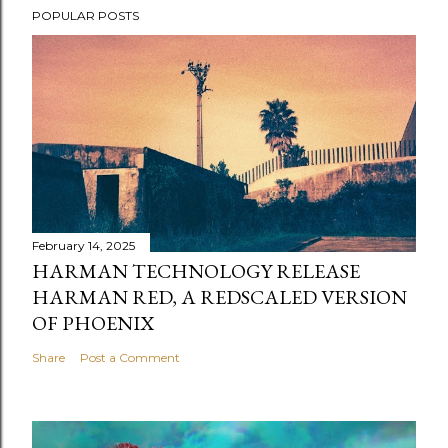
POPULAR POSTS
February 14, 2025
HARMAN TECHNOLOGY RELEASE
HARMAN RED, A REDSCALED VERSION
OF PHOENIX
Share
Post a Comment