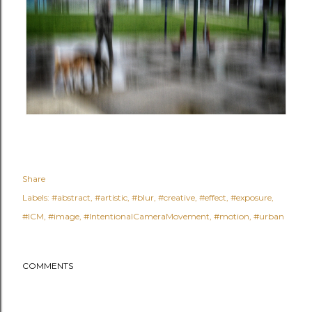
Share
Labels:
#abstract
#artistic
#blur
#creative
#effect
#exposure
#ICM
#image
#IntentionalCameraMovement
#motion
#urban
COMMENTS