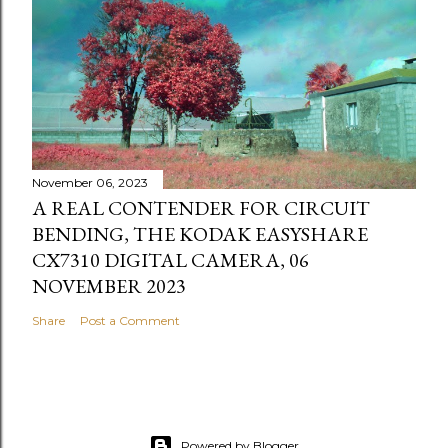
November 06, 2023
A REAL CONTENDER FOR CIRCUIT
BENDING, THE KODAK EASYSHARE
CX7310 DIGITAL CAMERA, 06
NOVEMBER 2023
Share
Post a Comment
Powered by Blogger