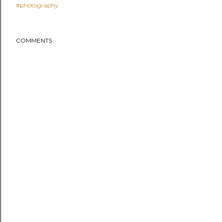
#photography
COMMENTS