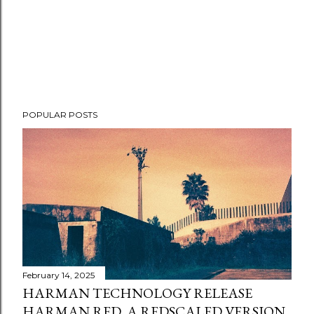
POPULAR POSTS
February 14, 2025
HARMAN TECHNOLOGY RELEASE
HARMAN RED, A REDSCALED VERSION