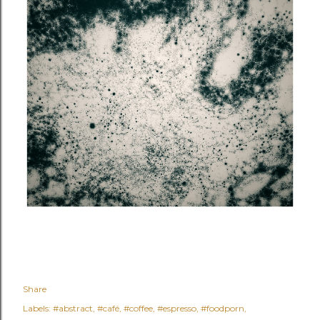
Share
Labels:
#abstract
#café
#coffee
#espresso
#foodporn