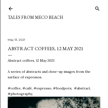
Skip to main content
TALES FROM MECO BEACH
May 13, 2021
ABSTRACT COFFEES, 12 MAY 2021
Abstract coffees, 12 May 2021
A series of abstracts and close-up images from the
surface of espressos.
#coffee, #café, #espresso, #foodporn, #abstract,
#photography,