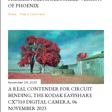
OF PHOENIX
Share
Post a Comment
November 06, 2023
A REAL CONTENDER FOR CIRCUIT
BENDING, THE KODAK EASYSHARE
CX7310 DIGITAL CAMERA, 06
NOVEMBER 2023