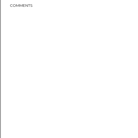
COMMENTS