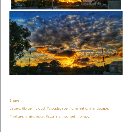
Share
Labels:
#blue
#cloud
#cloudscape
#dramatic
#landscape
#nature
#rain
#sky
#stormy
#sunset
#wispy