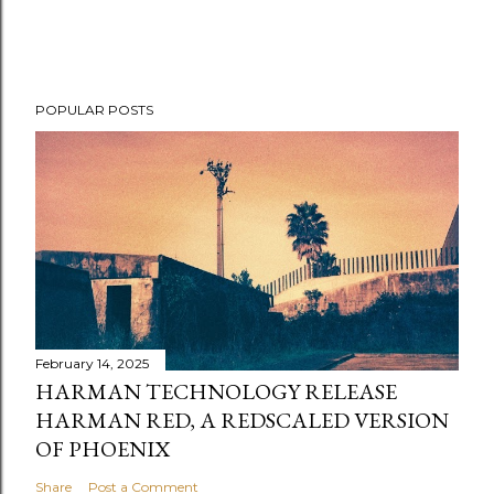
POPULAR POSTS
February 14, 2025
HARMAN TECHNOLOGY RELEASE
HARMAN RED, A REDSCALED VERSION
OF PHOENIX
Share
Post a Comment