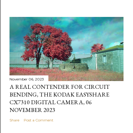
November 06, 2023
A REAL CONTENDER FOR CIRCUIT
BENDING, THE KODAK EASYSHARE
CX7310 DIGITAL CAMERA, 06
NOVEMBER 2023
Share
Post a Comment