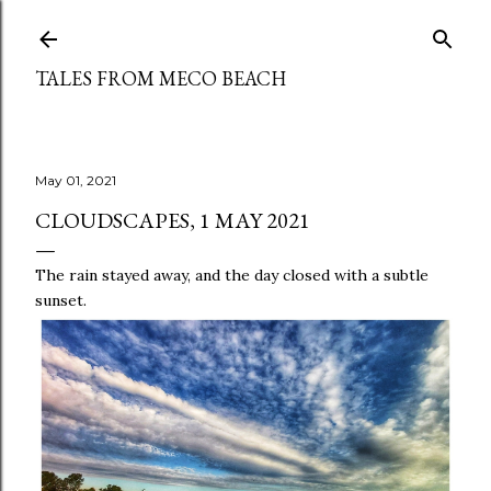
Skip to main content
TALES FROM MECO BEACH
May 01, 2021
CLOUDSCAPES, 1 MAY 2021
The rain stayed away, and the day closed with a subtle
sunset.