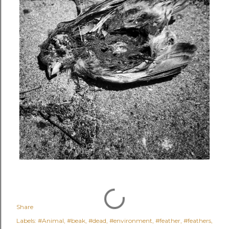
Share
Labels:
#Animal
#beak
#dead
#environment
#feather
#feathers