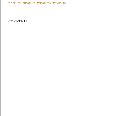
#natural
#nature
#sparrow
#Wildlife
COMMENTS