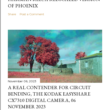
OF PHOENIX
Share
Post a Comment
November 06, 2023
A REAL CONTENDER FOR CIRCUIT
BENDING, THE KODAK EASYSHARE
CX7310 DIGITAL CAMERA, 06
NOVEMBER 2023