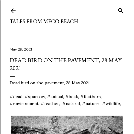
Skip to main content
TALES FROM MECO BEACH
May 29, 2021
DEAD BIRD ON THE PAVEMENT, 28 MAY
2021
Dead bird on the pavement, 28 May 2021
#dead, #sparrow, #animal, #beak, #feathers,
#environment, #feather, #natural, #nature, #wildlife,