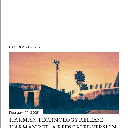
POPULAR POSTS
February 14, 2025
HARMAN TECHNOLOGY RELEASE
HARMAN RED, A REDSCALED VERSION