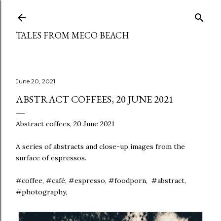
Skip to main content
TALES FROM MECO BEACH
June 20, 2021
ABSTRACT COFFEES, 20 JUNE 2021
Abstract coffees, 20 June 2021
A series of abstracts and close-up images from the
surface of espressos.
#coffee, #café, #espresso, #foodporn, #abstract,
#photography,