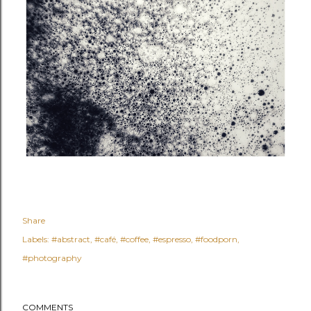
Share
Labels:
#abstract
#café
#coffee
#espresso
#foodporn
#photography
COMMENTS