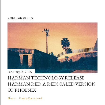
POPULAR POSTS
February 14, 2025
HARMAN TECHNOLOGY RELEASE
HARMAN RED, A REDSCALED VERSION
OF PHOENIX
Share
Post a Comment