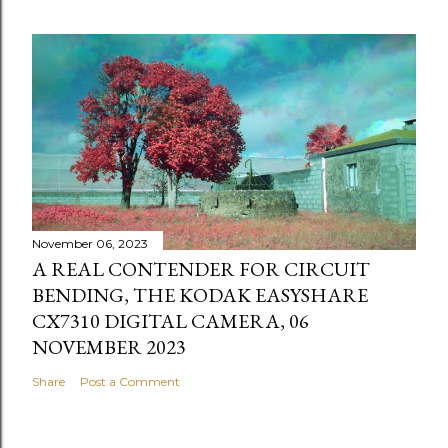
November 06, 2023
A REAL CONTENDER FOR CIRCUIT
BENDING, THE KODAK EASYSHARE
CX7310 DIGITAL CAMERA, 06
NOVEMBER 2023
Share
Post a Comment