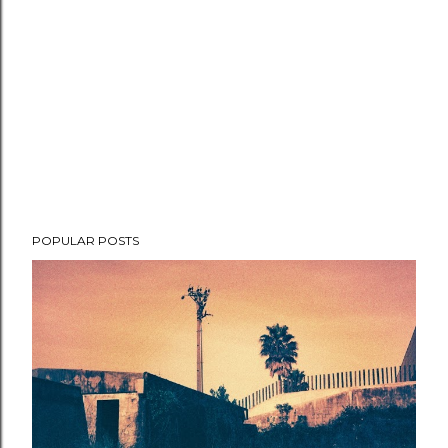
POPULAR POSTS