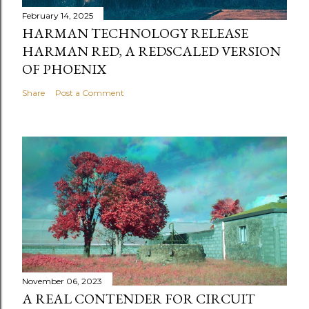
February 14, 2025
HARMAN TECHNOLOGY RELEASE
HARMAN RED, A REDSCALED VERSION
OF PHOENIX
Share
Post a Comment
November 06, 2023
A REAL CONTENDER FOR CIRCUIT