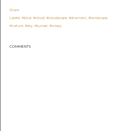
Share
Labels:
#blue
#cloud
#cloudscape
#dramatic
#landscape
#nature
#sky
#sunset
#wispy
COMMENTS