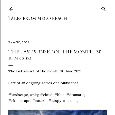
Skip to main content
TALES FROM MECO BEACH
June 30, 2021
THE LAST SUNSET OF THE MONTH, 30
JUNE 2021
The last sunset of the month, 30 June 2021
Part of an ongoing series of cloudscapes.
#landscape, #sky, #cloud, #blue, #dramatic,
#cloudscape, #nature, #wispy, #sunset,