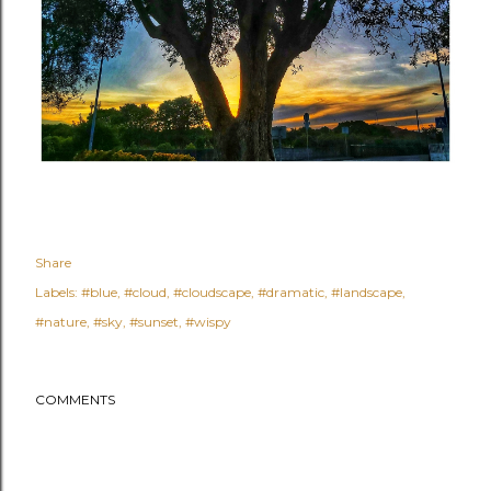
Share
Labels:
#blue
#cloud
#cloudscape
#dramatic
#landscape
#nature
#sky
#sunset
#wispy
COMMENTS