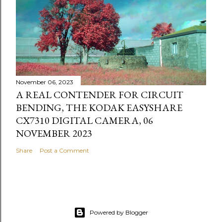
November 06, 2023
A REAL CONTENDER FOR CIRCUIT
BENDING, THE KODAK EASYSHARE
CX7310 DIGITAL CAMERA, 06
NOVEMBER 2023
Share
Post a Comment
Powered by Blogger