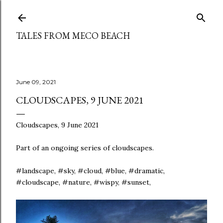
Skip to main content
TALES FROM MECO BEACH
June 09, 2021
CLOUDSCAPES, 9 JUNE 2021
Cloudscapes, 9 June 2021
Part of an ongoing series of cloudscapes.
#landscape, #sky, #cloud, #blue, #dramatic,
#cloudscape, #nature, #wispy, #sunset,