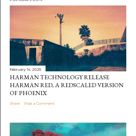
February 14, 2025
HARMAN TECHNOLOGY RELEASE
HARMAN RED, A REDSCALED VERSION
OF PHOENIX
Share
Post a Comment