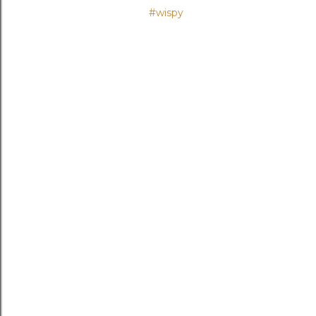
#wispy