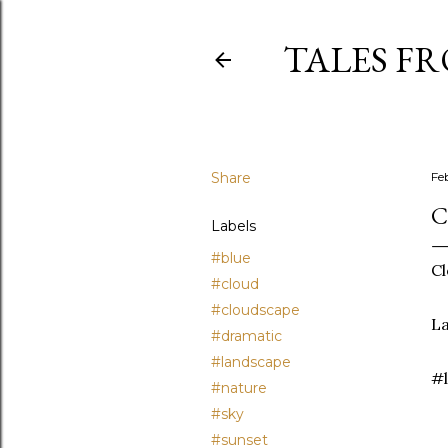
TALES F
Share
Fe
C
Labels
#blue
Cl
#cloud
#cloudscape
La
#dramatic
#landscape
#l
#nature
#sky
#sunset