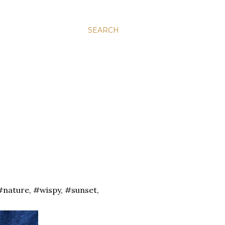
SEARCH
#nature, #wispy, #sunset,