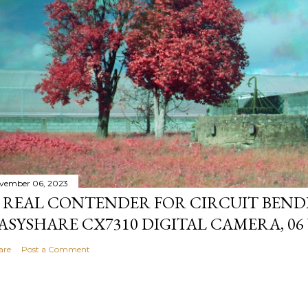
vember 06, 2023
 REAL CONTENDER FOR CIRCUIT BEND
ASYSHARE CX7310 DIGITAL CAMERA, 06
are
Post a Comment