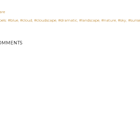
are
els:
#blue
#cloud
#cloudscape
#dramatic
#landscape
#nature
#sky
#suns
OMMENTS