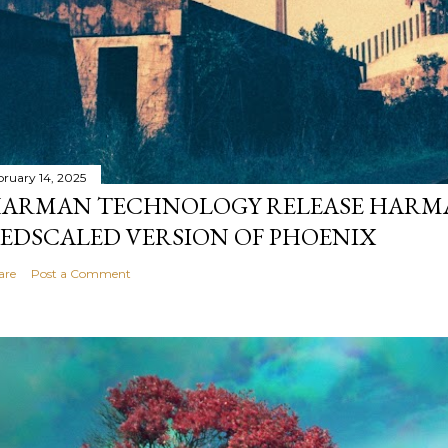
bruary 14, 2025
ARMAN TECHNOLOGY RELEASE HARMA
EDSCALED VERSION OF PHOENIX
are
Post a Comment