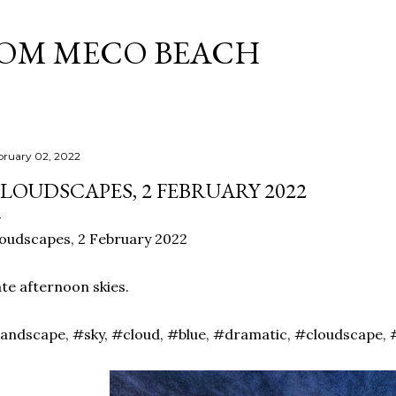
Skip to main content
ROM MECO BEACH
bruary 02, 2022
LOUDSCAPES, 2 FEBRUARY 2022
oudscapes, 2 February 2022
te afternoon skies.
andscape, #sky, #cloud, #blue, #dramatic, #cloudscape, 