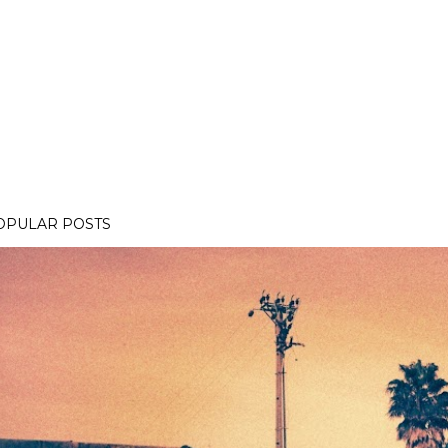
OPULAR POSTS