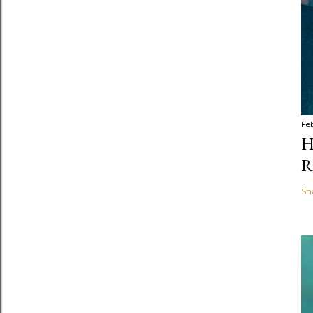
Fe
H
R
Sh