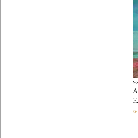
No
A
E
Sh