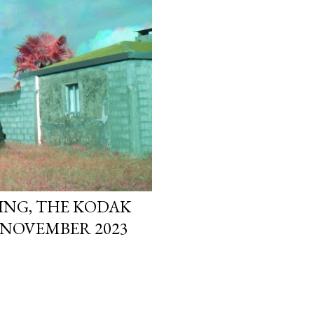
ING, THE KODAK
 NOVEMBER 2023