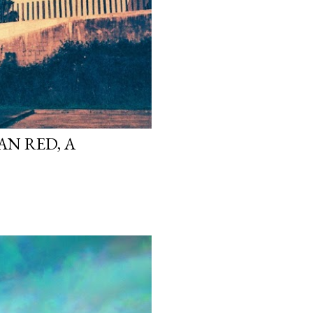
N RED, A