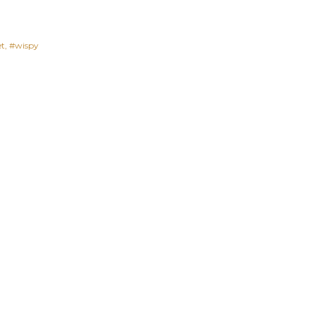
et
#wispy