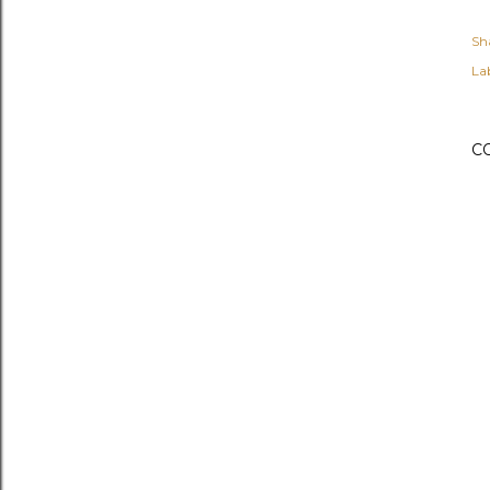
Sh
Lab
C