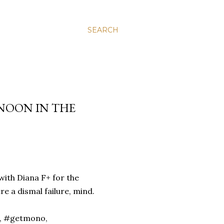
SEARCH
NOON IN THE
with Diana F+ for the
 a dismal failure, mind.
n, #getmono,