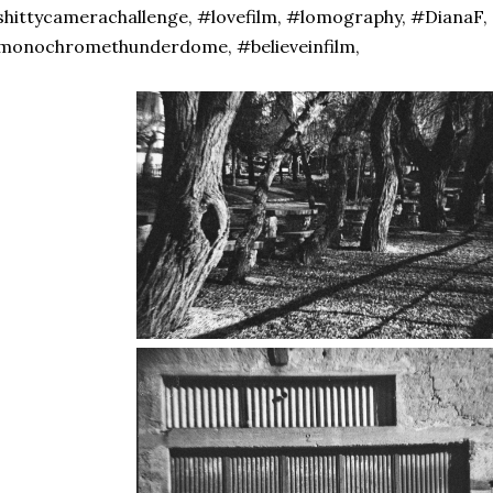
hittycamerachallenge, #lovefilm, #lomography, #DianaF,
monochromethunderdome, #believeinfilm,