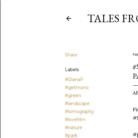
TALES F
Share
Fe
#
Labels
P
#DianaF
#getmono
Af
#green
#landscape
Fi
#lomography
#S
#lovefilm
#nature
#p
#park