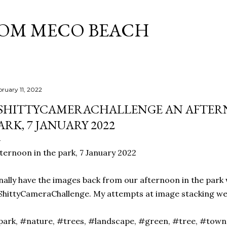
Skip to main content
ROM MECO BEACH
bruary 11, 2022
SHITTYCAMERACHALLENGE AN AFTER
ARK, 7 JANUARY 2022
ternoon in the park, 7 January 2022
nally have the images back from our afternoon in the park 
hittyCameraChallenge. My attempts at image stacking were
ark, #nature, #trees, #landscape, #green, #tree, #tow