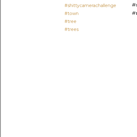
#s
#shittycamerachallenge
#
#town
#tree
#trees