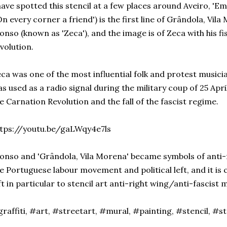
have spotted this stencil at a few places around Aveiro, '
On every corner a friend') is the first line of Grândola, Vil
onso (known as 'Zeca'), and the image is of Zeca with his fis
volution.
ca was one of the most influential folk and protest musici
s used as a radio signal during the military coup of 25 Apri
e Carnation Revolution and the fall of the fascist regime.
tps://youtu.be/gaLWqy4e7ls
onso and 'Grândola, Vila Morena' became symbols of anti-f
e Portuguese labour movement and political left, and it is
ft in particular to stencil art anti-right wing/anti-fascist
raffiti, #art, #streetart, #mural, #painting, #stencil, #s