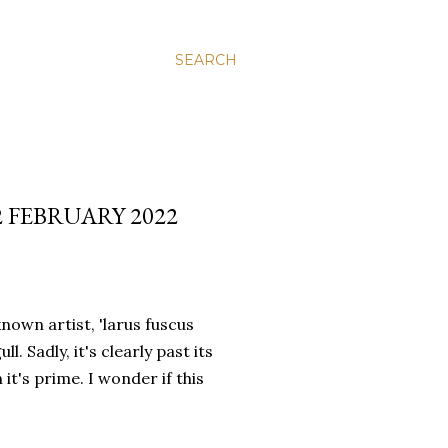
SEARCH
2 FEBRUARY 2022
own artist, 'larus fuscus
. Sadly, it's clearly past its
it's prime. I wonder if this