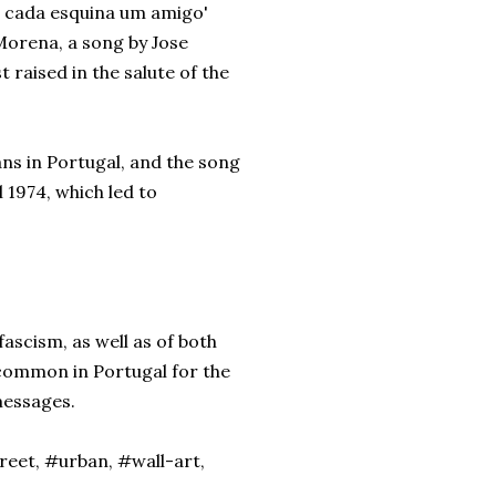
Em cada esquina um amigo'
a Morena, a song by Jose
t raised in the salute of the
ans in Portugal, and the song
l 1974, which led to
ascism, as well as of both
 common in Portugal for the
 messages.
treet, #urban, #wall-art,