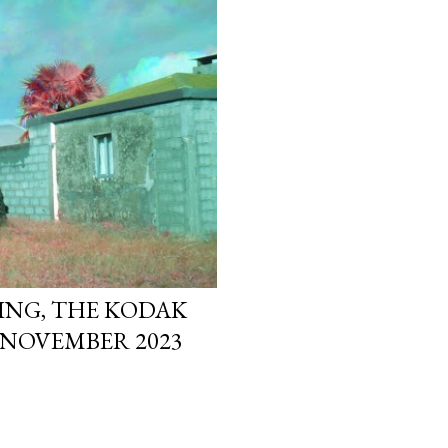
ING, THE KODAK
 NOVEMBER 2023