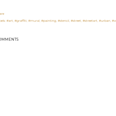
are
els:
#art
#graffiti
#mural
#painting
#stencil
#street
#streetart
#urban
#w
OMMENTS