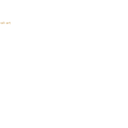
all-art