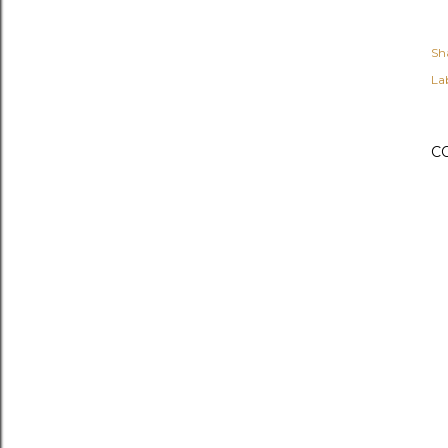
Sh
Lab
C