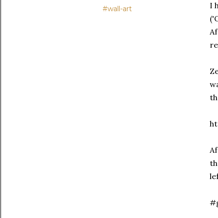
I 
#wall-art
('
Af
re
Ze
wa
th
ht
Af
th
le
#g