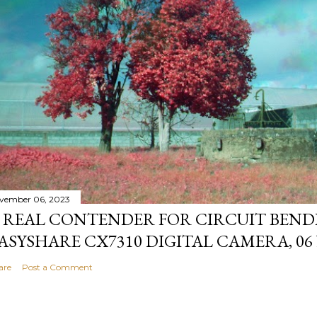
vember 06, 2023
 REAL CONTENDER FOR CIRCUIT BEND
ASYSHARE CX7310 DIGITAL CAMERA, 06
are
Post a Comment