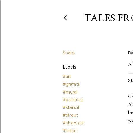
TALES F
Share
Fe
S
Labels
#art
St
#graffiti
#mural
Ca
#painting
#1
#stencil
be
#street
wa
#streetart
#urban