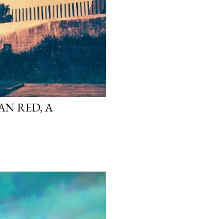
N RED, A