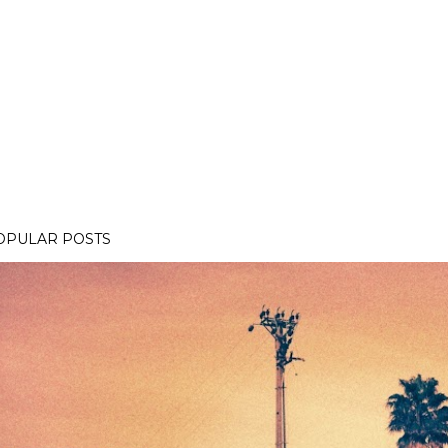
OPULAR POSTS