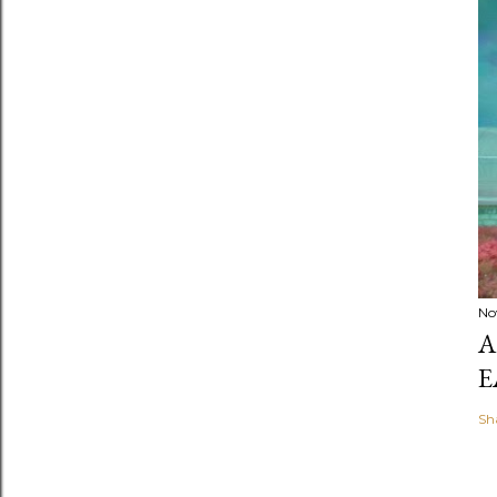
No
A
E
Sh