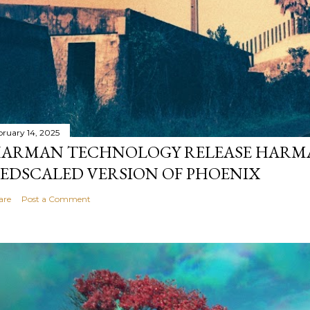
bruary 14, 2025
ARMAN TECHNOLOGY RELEASE HARMA
EDSCALED VERSION OF PHOENIX
are
Post a Comment