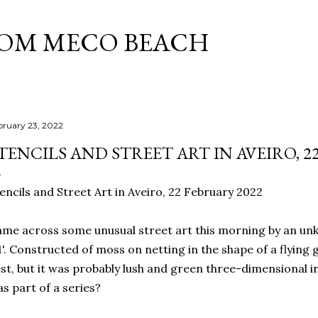
Skip to main content
ROM MECO BEACH
bruary 23, 2022
TENCILS AND STREET ART IN AVEIRO, 2
encils and Street Art in Aveiro, 22 February 2022
me across some unusual street art this morning by an unkn
'. Constructed of moss on netting in the shape of a flying gull
st, but it was probably lush and green three-dimensional in 
s part of a series?