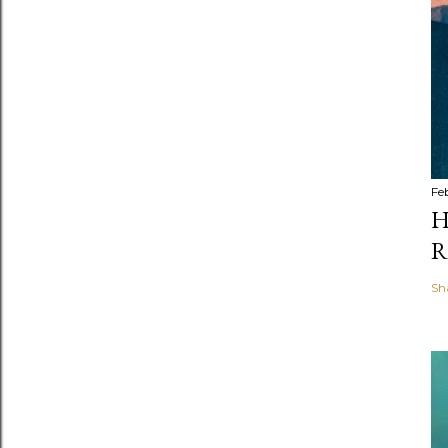
Fe
H
R
Sh