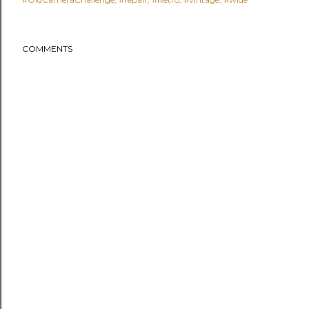
COMMENTS