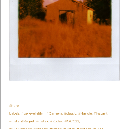
Share
Labels:
#believeinfilm
#Camera
#classic
#Handle
#Instant
#InstantRegret
#Instax
#Kodak
#OCC22
#OldCameraChallenge
#repair
#Retro
#vintage
#wide