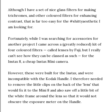
Although I have a set of nice glass filters for making
trichromes, and other coloured filters for enhancing
contrast, that is far too easy for the #shittyaesthetic I
am looking for.
Fortunately, while I was searching for accessories for
another project I came across a (greatly reduced) kit of
four coloured filters — called lenses by Fuji, but I really
can't see how they can be classed as such — for the
Instax 8, a cheap Instax Mini camera.
However, these were built for the Instax, and were
incompatible with the Kodak Handle. I therefore needed
to remove the little clips on the back of the 'lens' that
would fix it to the Mini 8 and also saw off a little bit of
the white frame around the lens so that it would not
obscure the exposure meter on the Handle.