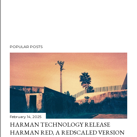
POPULAR POSTS
February 14, 2025
HARMAN TECHNOLOGY RELEASE
HARMAN RED, A REDSCALED VERSION