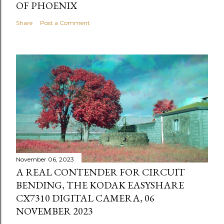
OF PHOENIX
Share
Post a Comment
November 06, 2023
A REAL CONTENDER FOR CIRCUIT
BENDING, THE KODAK EASYSHARE
CX7310 DIGITAL CAMERA, 06
NOVEMBER 2023