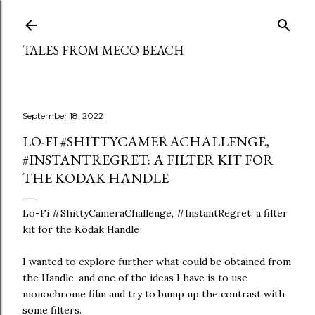
Skip to main content
TALES FROM MECO BEACH
September 18, 2022
LO-FI #SHITTYCAMERACHALLENGE,
#INSTANTREGRET: A FILTER KIT FOR
THE KODAK HANDLE
Lo-Fi #ShittyCameraChallenge, #InstantRegret: a filter
kit for the Kodak Handle
I wanted to explore further what could be obtained from
the Handle, and one of the ideas I have is to use
monochrome film and try to bump up the contrast with
some filters.