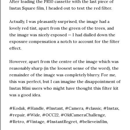
After loading the PR10 cassette with the last piece of
Instax Square film, I headed out to test the red filter.
Actually, I was pleasantly surprised, the image had a
lovely red tint, apart from the green of the trees, and
the image was nicely exposed — I had dialled down the
exposure compensation a notch to account for the filter
effect.
However, apart from the centre of the image which was
reasonably sharp (in the loosest sense of the word), the
remainder of the image was completely blurry. For me,
this was perfect, but I can imagine the disappointment of
Instax Mini users who might have thought this filter kit
was a good idea.
#Kodak, #Handle, #Instant, #Camera, #classic, #Instax,
#repair, #Wide, #OCC22, #OldCameraChallenge,
#Retro, #Vintage, #InstantRegret, #believeinfilm,