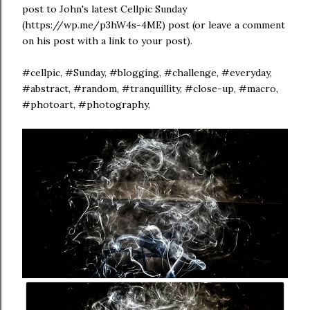
post to John's latest Cellpic Sunday
(https://wp.me/p3hW4s-4ME) post (or leave a comment
on his post with a link to your post).
#cellpic, #Sunday, #blogging, #challenge, #everyday,
#abstract, #random, #tranquillity, #close-up, #macro,
#photoart, #photography,