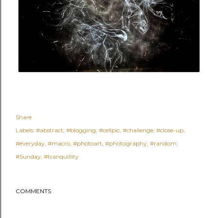
Share
Labels:
#abstract
#blogging
#cellpic
#challenge
#close-up
#everyday
#macro
#photoart
#photography
#random
#Sunday
#tranquillity
COMMENTS