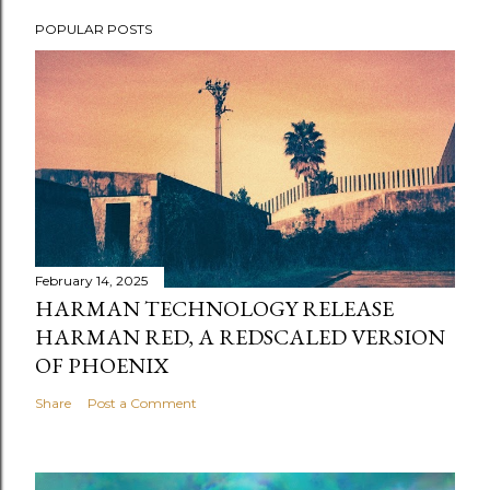
POPULAR POSTS
February 14, 2025
HARMAN TECHNOLOGY RELEASE
HARMAN RED, A REDSCALED VERSION
OF PHOENIX
Share
Post a Comment