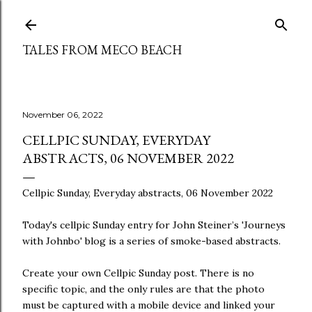
Skip to main content
TALES FROM MECO BEACH
November 06, 2022
CELLPIC SUNDAY, EVERYDAY
ABSTRACTS, 06 NOVEMBER 2022
Cellpic Sunday, Everyday abstracts, 06 November 2022
Today's cellpic Sunday entry for John Steiner’s 'Journeys
with Johnbo' blog is a series of smoke-based abstracts.
Create your own Cellpic Sunday post. There is no
specific topic, and the only rules are that the photo
must be captured with a mobile device and linked your