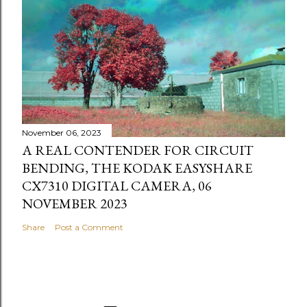
November 06, 2023
A REAL CONTENDER FOR CIRCUIT
BENDING, THE KODAK EASYSHARE
CX7310 DIGITAL CAMERA, 06
NOVEMBER 2023
Share
Post a Comment