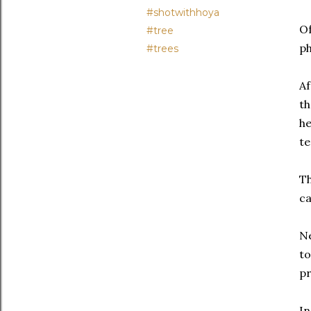
#shotwithhoya
Of
#tree
ph
#trees
Af
th
he
te
Th
ca
Ne
to
pr
In