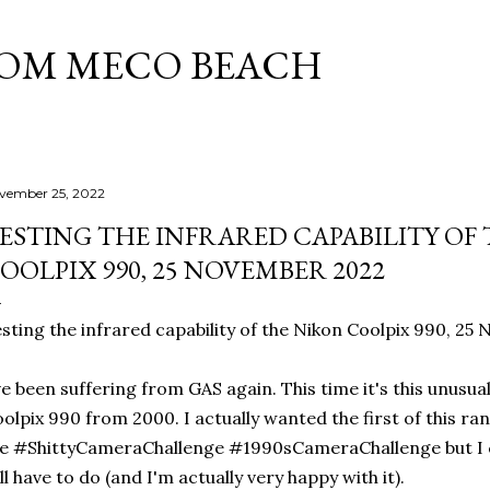
Skip to main content
ROM MECO BEACH
vember 25, 2022
ESTING THE INFRARED CAPABILITY OF
OOLPIX 990, 25 NOVEMBER 2022
sting the infrared capability of the Nikon Coolpix 990, 2
ve been suffering from GAS again. This time it's this unusu
olpix 990 from 2000. I actually wanted the first of this ra
e #ShittyCameraChallenge #1990sCameraChallenge but I cou
ll have to do (and I'm actually very happy with it).