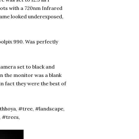
shots with a 720nm Infrared
 frame looked underexposed,
oolpix 990. Was perfectly
camera set to black and
 on the monitor was a blank
n fact they were the best of
thhoya, #tree, #landscape,
 #trees,