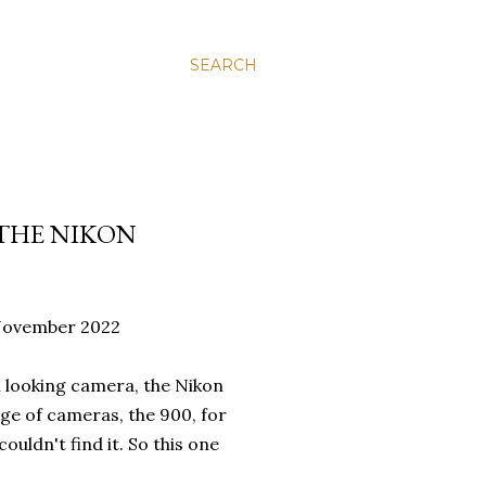
SEARCH
 THE NIKON
5 November 2022
al looking camera, the Nikon
nge of cameras, the 900, for
ldn't find it. So this one