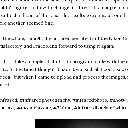
uldn't figure out how to change it. I fired off a couple of 
lter held in front of the lens. The results were mixed, one
ile another seemed fine.
 the whole, though, the infrared sensitivity of the Nikon C
tisfactory, and I'm looking forward to using it again.
, I did take a couple of photos in program mode with the 
ite. At the time I thought it hadn't worked, all I could see
reen, but when I came to upload and process the images, i
e lot.
nfrared, #infraredphotography, #infraredphoto, #shotwi
nature, #monochrome, #720nm, #infraredblackandwhite,