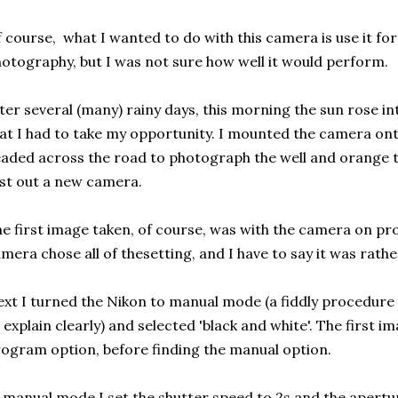
 course, what I wanted to do with this camera is use it for
otography, but I was not sure how well it would perform.
ter several (many) rainy days, this morning the sun rose in
at I had to take my opportunity. I mounted the camera onto
aded across the road to photograph the well and orange tr
st out a new camera.
e first image taken, of course, was with the camera on 
mera chose all of thesetting, and I have to say it was rathe
xt I turned the Nikon to manual mode (a fiddly procedure
 explain clearly) and selected 'black and white'. The first 
ogram option, before finding the manual option.
 manual mode I set the shutter speed to 2s and the aperture