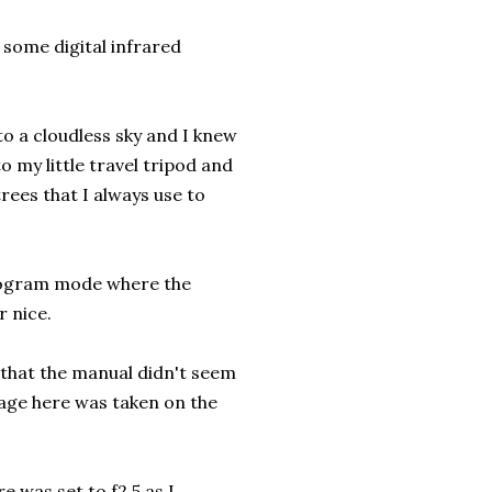
 some digital infrared
to a cloudless sky and I knew
 my little travel tripod and
ees that I always use to
program mode where the
r nice.
 that the manual didn't seem
image here was taken on the
 was set to f2.5 as I