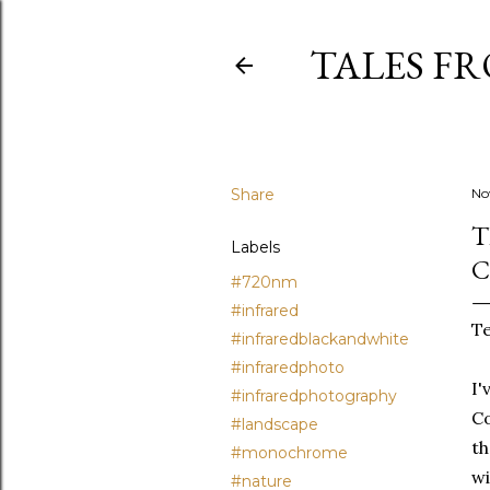
TALES F
Share
No
T
Labels
C
#720nm
#infrared
Te
#infraredblackandwhite
#infraredphoto
I'
#infraredphotography
Co
#landscape
th
#monochrome
wi
#nature