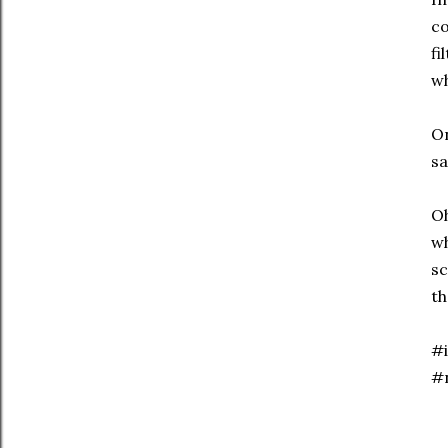
co
fi
wh
On
sa
Oh
wh
sc
th
#i
#