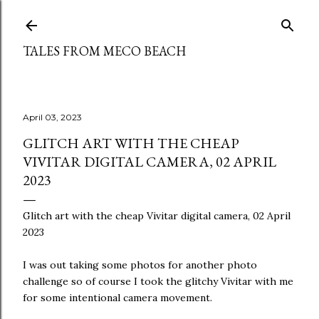
Skip to main content
TALES FROM MECO BEACH
April 03, 2023
GLITCH ART WITH THE CHEAP
VIVITAR DIGITAL CAMERA, 02 APRIL
2023
Glitch art with the cheap Vivitar digital camera, 02 April
2023
I was out taking some photos for another photo
challenge so of course I took the glitchy Vivitar with me
for some intentional camera movement.