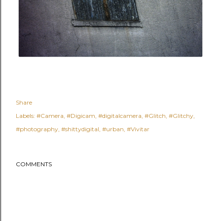
Share
Labels:
#Camera
#Digicam
#digitalcamera
#Glitch
#Glitchy
#photography
#shittydigital
#urban
#Vivitar
COMMENTS