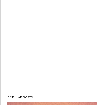
POPULAR POSTS