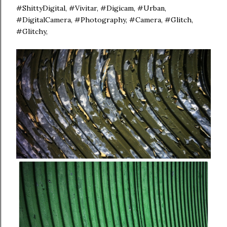
#ShittyDigital, #Vivitar, #Digicam, #Urban,
#DigitalCamera, #Photography, #Camera, #Glitch,
#Glitchy,