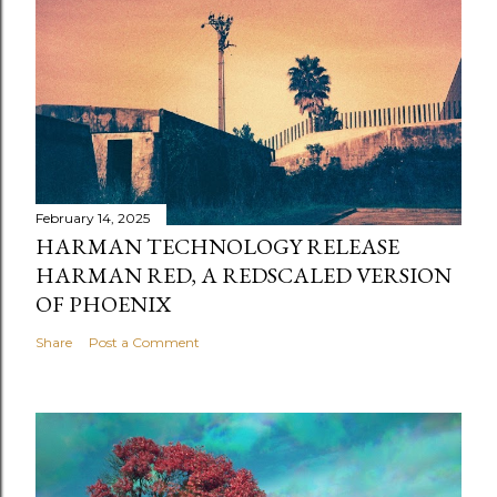
February 14, 2025
HARMAN TECHNOLOGY RELEASE
HARMAN RED, A REDSCALED VERSION
OF PHOENIX
Share
Post a Comment