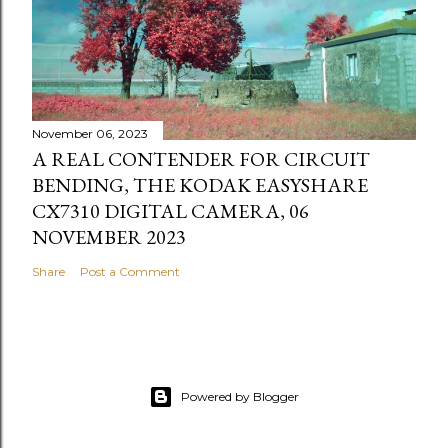
November 06, 2023
A REAL CONTENDER FOR CIRCUIT
BENDING, THE KODAK EASYSHARE
CX7310 DIGITAL CAMERA, 06
NOVEMBER 2023
Share
Post a Comment
Powered by Blogger