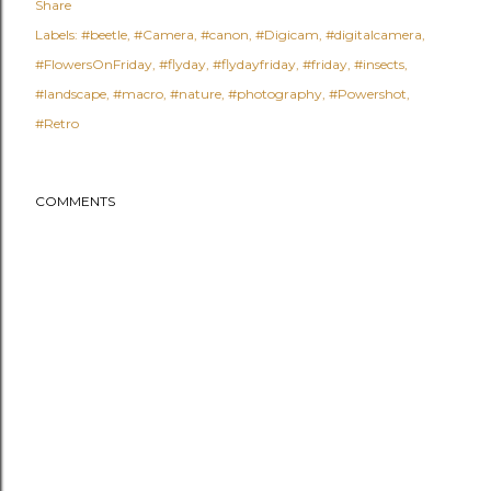
Share
Labels:
#beetle
#Camera
#canon
#Digicam
#digitalcamera
#FlowersOnFriday
#flyday
#flydayfriday
#friday
#insects
#landscape
#macro
#nature
#photography
#Powershot
#Retro
COMMENTS