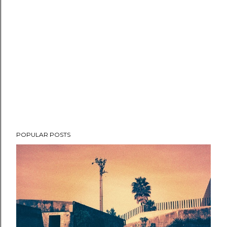
POPULAR POSTS