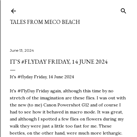
Skip to main content
TALES FROM MECO BEACH
June 13, 2024
IT'S #FLYDAY FRIDAY, 14 JUNE 2024
It's #flyday Friday, 14 June 2024
It's #FlyDay Friday again, although this time by no
stretch of the imagination are these flies. I was out with
the new (to me) Canon Powershot G12 and of course I
had to see how it behaved in macro mode. It was great,
and although I spotted a few flies on flowers during my
walk they were just a little too fast for me. These
beetles, on the other hand, were much more lethargic.