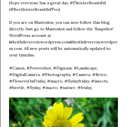
Hope everyone has a great day. #FliesAreBeautiful
(#BeetlesAreBeautifulToo)
If you are on Mastodon, you can now follow this blog
directly. Just go to Mastodon and follow the 'Snapshot'
WordPress account at
@keithdevereux.wordpress.com@keithdevereux.wordpre
ss.com. All new posts will be automatically updated to
your timeline.
#Canon, #Powershot, #Digicam, #Landscape,
#DigitalCamera, #Photography, #Camera, #Retro,
#FlowersOnFriday, #macro, #flydayfriday, #insects,
#beetle, #flyday, #macro, #nature, #friday,