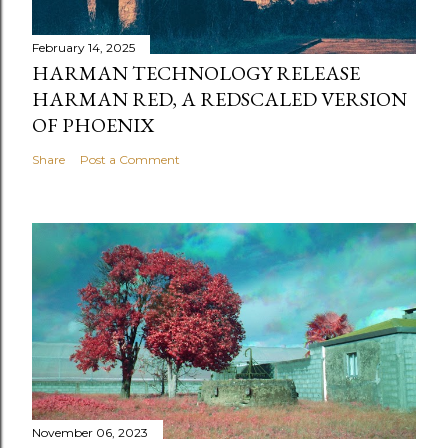
February 14, 2025
HARMAN TECHNOLOGY RELEASE
HARMAN RED, A REDSCALED VERSION
OF PHOENIX
Share
Post a Comment
November 06, 2023