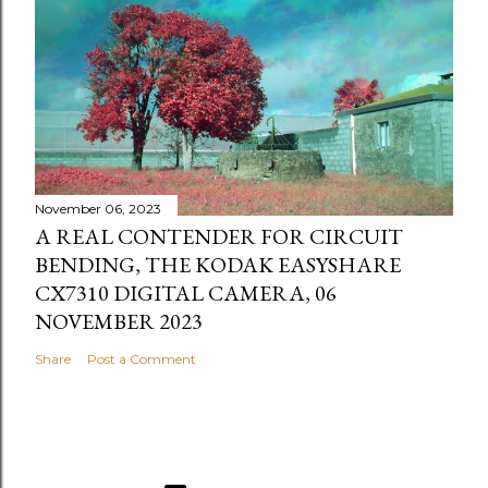
November 06, 2023
A REAL CONTENDER FOR CIRCUIT
BENDING, THE KODAK EASYSHARE
CX7310 DIGITAL CAMERA, 06
NOVEMBER 2023
Share
Post a Comment