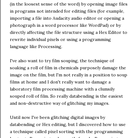
(in the loosest sense of the word) by opening image files
in programs not intended for editing files (for example,
importing a file into Audacity audio editor or opening a
photograph in a word processor like WordPad) or by
directly affecting the file structure using a Hex Editor to
rewrite individual pixels or using a programming
language like Processing.
I've also want to try film souping, the technique of
soaking a roll of film in chemicals purposely damage the
image on the film, but I'm not really in a position to soup
films at home and I don't really want to damage a
laboratory film processing machine with a clumsily
souped roll of film. So really databending is the easiest
and non-destructive way of glitching my images.
Until now I've been glitching digital images by
databending or Hex editing, but I discovered how to use
a technique called pixel sorting with the programming