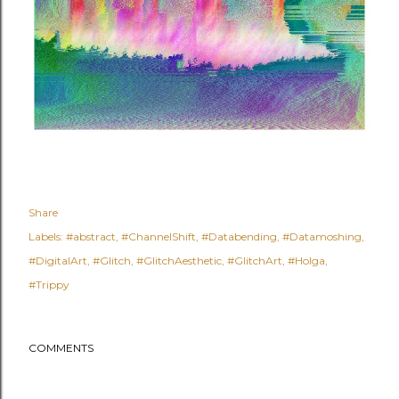
Share
Labels:
#abstract
#ChannelShift
#Databending
#Datamoshing
#DigitalArt
#Glitch
#GlitchAesthetic
#GlitchArt
#Holga
#Trippy
COMMENTS