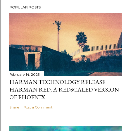
POPULAR POSTS
February 14, 2025
HARMAN TECHNOLOGY RELEASE
HARMAN RED, A REDSCALED VERSION
OF PHOENIX
Share
Post a Comment