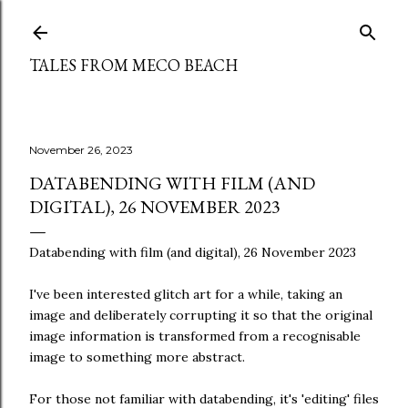
Skip to main content
TALES FROM MECO BEACH
November 26, 2023
DATABENDING WITH FILM (AND
DIGITAL), 26 NOVEMBER 2023
Databending with film (and digital), 26 November 2023
I've been interested glitch art for a while, taking an
image and deliberately corrupting it so that the original
image information is transformed from a recognisable
image to something more abstract.
For those not familiar with databending, it's 'editing' files