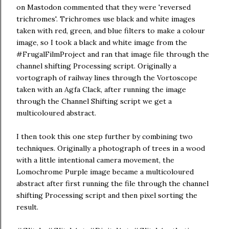
on Mastodon commented that they were 'reversed
trichromes'. Trichromes use black and white images
taken with red, green, and blue filters to make a colour
image, so I took a black and white image from the
#FrugalFilmProject and ran that image file through the
channel shifting Processing script. Originally a
vortograph of railway lines through the Vortoscope
taken with an Agfa Clack, after running the image
through the Channel Shifting script we get a
multicoloured abstract.
I then took this one step further by combining two
techniques. Originally a photograph of trees in a wood
with a little intentional camera movement, the
Lomochrome Purple image became a multicoloured
abstract after first running the file through the channel
shifting Processing script and then pixel sorting the
result.