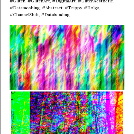
#Glitch, #GlitchArt, #DigitalArt, #GlitchAesthetic,
#Datamoshing, #Abstract, #Trippy, #Holga,
#ChannelShift, #Databending,