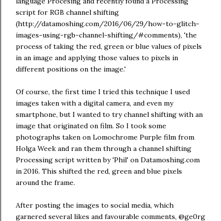
language Procesing and recently found a Processing
script for RGB channel shifting
(http://datamoshing.com/2016/06/29/how-to-glitch-
images-using-rgb-channel-shifting/#comments), 'the
process of taking the red, green or blue values of pixels
in an image and applying those values to pixels in
different positions on the image.'
Of course, the first time I tried this technique I used
images taken with a digital camera, and even my
smartphone, but I wanted to try channel shifting with an
image that originated on film. So I took some
photographs taken on Lomochrome Purple film from
Holga Week and ran them through a channel shifting
Processing script written by 'Phil' on Datamoshing.com
in 2016. This shifted the red, green and blue pixels
around the frame.
After posting the images to social media, which
garnered several likes and favourable comments, @ge0rg