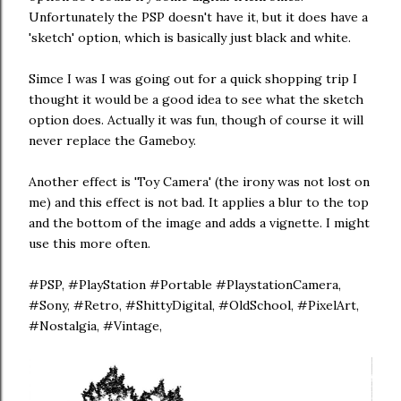
Unfortunately the PSP doesn't have it, but it does have a
'sketch' option, which is basically just black and white.
Simce I was I was going out for a quick shopping trip I
thought it would be a good idea to see what the sketch
option does. Actually it was fun, though of course it will
never replace the Gameboy.
Another effect is 'Toy Camera' (the irony was not lost on
me) and this effect is not bad. It applies a blur to the top
and the bottom of the image and adds a vignette. I might
use this more often.
#PSP, #PlayStation #Portable #PlaystationCamera,
#Sony, #Retro, #ShittyDigital, #OldSchool, #PixelArt,
#Nostalgia, #Vintage,