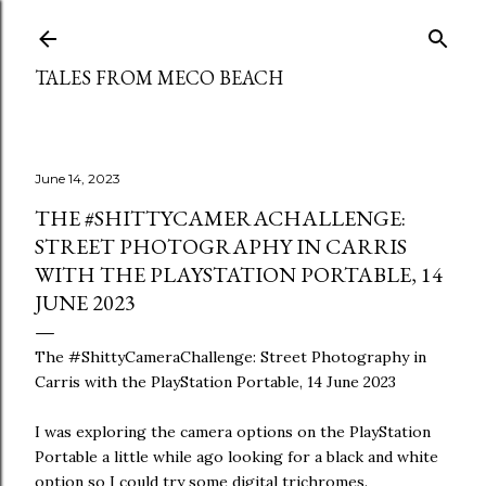
Skip to main content
TALES FROM MECO BEACH
June 14, 2023
THE #SHITTYCAMERACHALLENGE:
STREET PHOTOGRAPHY IN CARRIS
WITH THE PLAYSTATION PORTABLE, 14
JUNE 2023
The #ShittyCameraChallenge: Street Photography in
Carris with the PlayStation Portable, 14 June 2023
I was exploring the camera options on the PlayStation
Portable a little while ago looking for a black and white
option so I could try some digital trichromes.