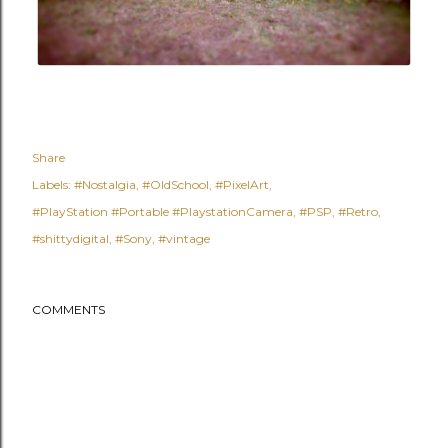
Share
Labels:
#Nostalgia
#OldSchool
#PixelArt
#PlayStation #Portable #PlaystationCamera
#PSP
#Retro
#shittydigital
#Sony
#vintage
COMMENTS