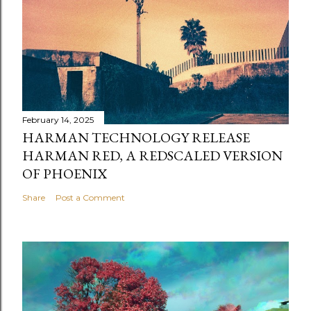
February 14, 2025
HARMAN TECHNOLOGY RELEASE
HARMAN RED, A REDSCALED VERSION
OF PHOENIX
Share
Post a Comment