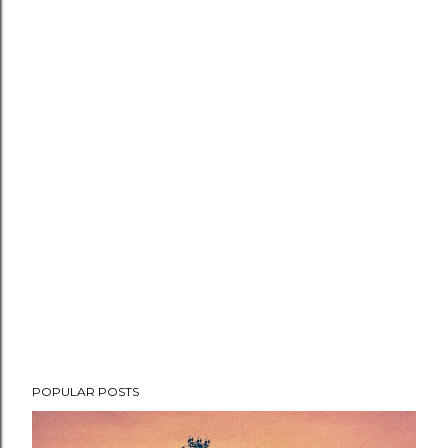
POPULAR POSTS